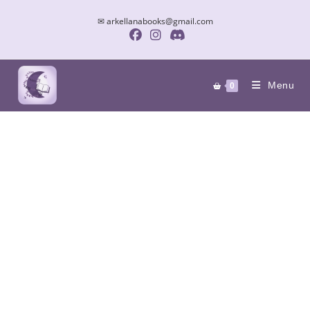
✉ arkellanabooks@gmail.com
Menu
0